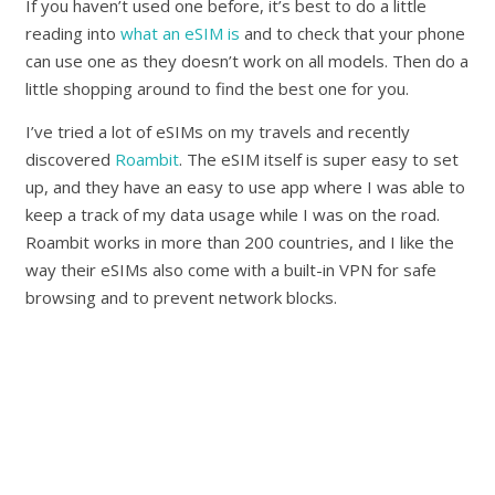
If you haven’t used one before, it’s best to do a little
reading into
what an eSIM is
and to check that your phone
can use one as they doesn’t work on all models. Then do a
little shopping around to find the best one for you.
I’ve tried a lot of eSIMs on my travels and recently
discovered
Roambit
. The eSIM itself is super easy to set
up, and they have an easy to use app where I was able to
keep a track of my data usage while I was on the road.
Roambit works in more than 200 countries, and I like the
way their eSIMs also come with a built-in VPN for safe
browsing and to prevent network blocks.