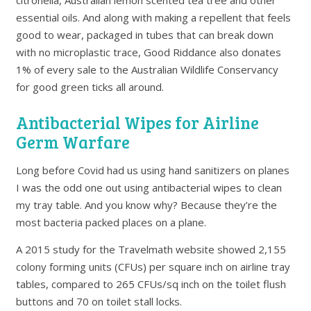
citronella, Australian lemon scented tea tree and other
essential oils. And along with making a repellent that feels
good to wear, packaged in tubes that can break down
with no microplastic trace, Good Riddance also donates
1% of every sale to the Australian Wildlife Conservancy
for good green ticks all around.
Antibacterial Wipes for Airline
Germ Warfare
Long before Covid had us using hand sanitizers on planes
I was the odd one out using antibacterial wipes to clean
my tray table. And you know why? Because they’re the
most bacteria packed places on a plane.
A 2015 study for the Travelmath website showed 2,155
colony forming units (CFUs) per square inch on airline tray
tables, compared to 265 CFUs/sq inch on the toilet flush
buttons and 70 on toilet stall locks.