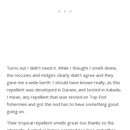
Turns out I didn’t need it. While I thought I smelt divine,
the mozzies and midges clearly didn’t agree and they
gave me a wide berth. I should have known really, as this
repellent was developed in Darwin, and tested in Kakadu.
I mean, any repellent that was tested on Top End
fishermen and got the nod has to have something good
going on.
Their tropical repellent smells great too thanks to the