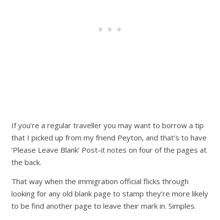
If you’re a regular traveller you may want to borrow a tip
that I picked up from my friend Peyton, and that’s to have
‘Please Leave Blank’ Post-it notes on four of the pages at
the back.
That way when the immigration official flicks through
looking for any old blank page to stamp they’re more likely
to be find another page to leave their mark in. Simples.