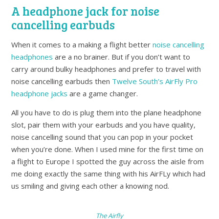
A headphone jack for noise
cancelling earbuds
When it comes to a making a flight better
noise cancelling
headphones
are a no brainer. But if you don’t want to
carry around bulky headphones and prefer to travel with
noise cancelling earbuds then
Twelve South’s AirFly Pro
headphone jacks
are a game changer.
All you have to do is plug them into the plane headphone
slot, pair them with your earbuds and you have quality,
noise cancelling sound that you can pop in your pocket
when you’re done. When I used mine for the first time on
a flight to Europe I spotted the guy across the aisle from
me doing exactly the same thing with his AirFLy which had
us smiling and giving each other a knowing nod.
The Airfly