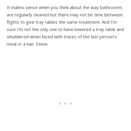
It makes sense when you think about the way bathrooms
are regularly cleaned but there may not be time between
flights to give tray tables the same treatment. And I’m
sure I’m not the only one to have lowered a tray table and
shuddered when faced with traces of the last person’s
meal or a hair. Eeew.