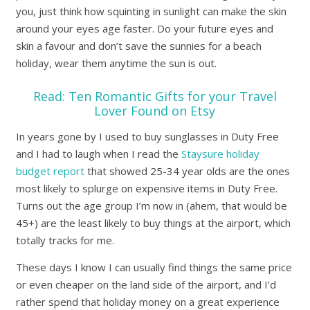
you, just think how squinting in sunlight can make the skin
around your eyes age faster. Do your future eyes and
skin a favour and don’t save the sunnies for a beach
holiday, wear them anytime the sun is out.
Read:
Ten Romantic Gifts for your Travel
Lover Found on Etsy
In years gone by I used to buy sunglasses in Duty Free
and I had to laugh when I read the
Staysure holiday
budget report
that showed 25-34 year olds are the ones
most likely to splurge on expensive items in Duty Free.
Turns out the age group I’m now in (ahem, that would be
45+) are the least likely to buy things at the airport, which
totally tracks for me.
These days I know I can usually find things the same price
or even cheaper on the land side of the airport, and I’d
rather spend that holiday money on a great experience