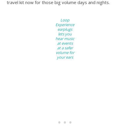
travel kit now for those big volume days and nights.
Loop
Experience
earplugs
lets you
hear music
at events
at a safer
volume for
your ears