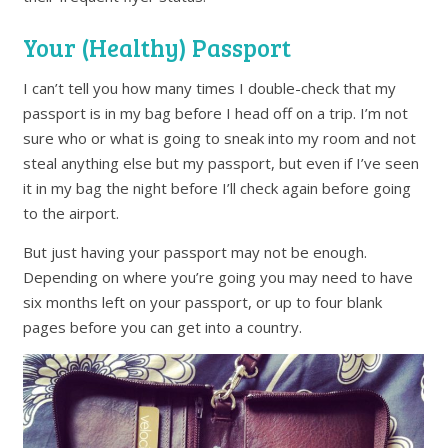
Your (Healthy) Passport
I can’t tell you how many times I double-check that my
passport is in my bag before I head off on a trip. I’m not
sure who or what is going to sneak into my room and not
steal anything else but my passport, but even if I’ve seen
it in my bag the night before I’ll check again before going
to the airport.
But just having your passport may not be enough.
Depending on where you’re going you may need to have
six months left on your passport, or up to four blank
pages before you can get into a country.