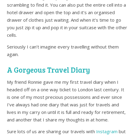
scrambling to find it. You can also put the entire cell into a
hotel drawer and open the top and it’s an organised
drawer of clothes just waiting. And when it’s time to go
you just zip it up and pop it in your suitcase with the other
cells.
Seriously I can’t imagine every travelling without them
again.
A Gorgeous Travel Diary
My friend Ronnie gave me my first travel diary when I
headed off on a one way ticket to London last century. It
is one of my most precious possessions and ever since
I’ve always had one diary that was just for travels and
lives in my carry on until it is full and ready for retirement,
and another that I share my thoughts in at home.
Sure lots of us are sharing our travels with
Instagram
but