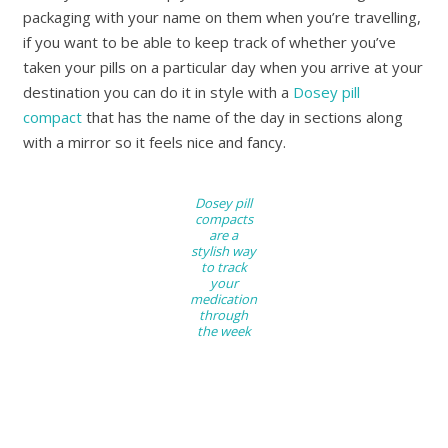
packaging with your name on them when you’re travelling,
if you want to be able to keep track of whether you’ve
taken your pills on a particular day when you arrive at your
destination you can do it in style with a
Dosey pill
compact
that has the name of the day in sections along
with a mirror so it feels nice and fancy.
Dosey pill
compacts
are a
stylish way
to track
your
medication
through
the week