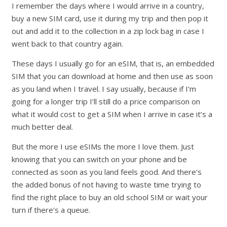
I remember the days where I would arrive in a country,
buy a new SIM card, use it during my trip and then pop it
out and add it to the collection in a zip lock bag in case I
went back to that country again.
These days I usually go for an eSIM, that is, an embedded
SIM that you can download at home and then use as soon
as you land when I travel. I say usually, because if I’m
going for a longer trip I’ll still do a price comparison on
what it would cost to get a SIM when I arrive in case it’s a
much better deal.
But the more I use eSIMs the more I love them. Just
knowing that you can switch on your phone and be
connected as soon as you land feels good. And there’s
the added bonus of not having to waste time trying to
find the right place to buy an old school SIM or wait your
turn if there’s a queue.