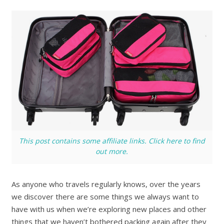
This post contains some affiliate links. Click here to find
out more.
As anyone who travels regularly knows, over the years
we discover there are some things we always want to
have with us when we’re exploring new places and other
things that we haven’t bothered packing again after they