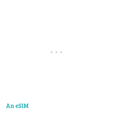
An eSIM