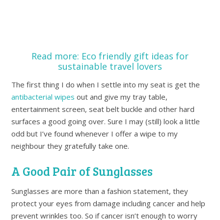
Read more: Eco friendly gift ideas for
sustainable travel lovers
The first thing I do when I settle into my seat is get the
antibacteria
l wipes
out and give my tray table,
entertainment screen, seat belt buckle and other hard
surfaces a good going over. Sure I may (still) look a little
odd but I’ve found whenever I offer a wipe to my
neighbour they gratefully take one.
A Good Pair of Sunglasses
Sunglasses are more than a fashion statement, they
protect your eyes from damage including cancer and help
prevent wrinkles too. So if cancer isn’t enough to worry