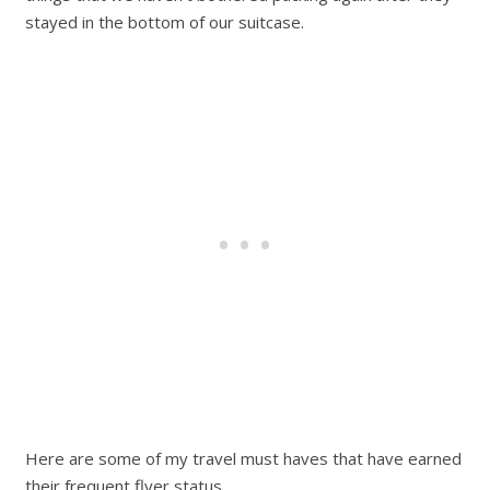
stayed in the bottom of our suitcase.
Here are some of my travel must haves that have earned
their frequent flyer status.