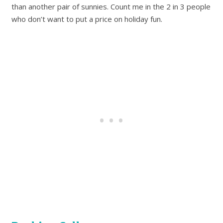
than another pair of sunnies. Count me in the 2 in 3 people
who don’t want to put a price on holiday fun.