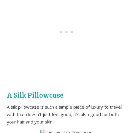
A Silk Pillowcase
A silk pillowcase is such a simple piece of luxury to travel
with that doesn’t just feel good, it’s also good for both
your hair and your skin.