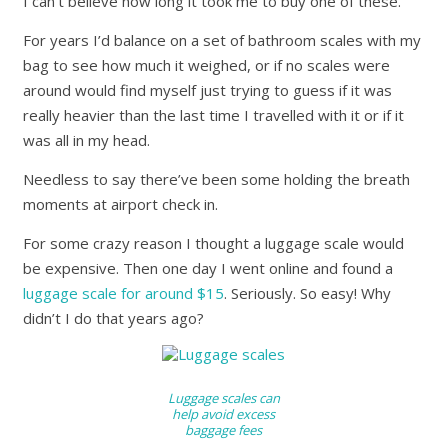
I can’t believe how long it took me to buy one of these.
For years I’d balance on a set of bathroom scales with my
bag to see how much it weighed, or if no scales were
around would find myself just trying to guess if it was
really heavier than the last time I travelled with it or if it
was all in my head.
Needless to say there’ve been some holding the breath
moments at airport check in.
For some crazy reason I thought a luggage scale would
be expensive. Then one day I went online and found a
luggage scale for around $15
. Seriously. So easy! Why
didn’t I do that years ago?
Luggage scales can
help avoid excess
baggage fees