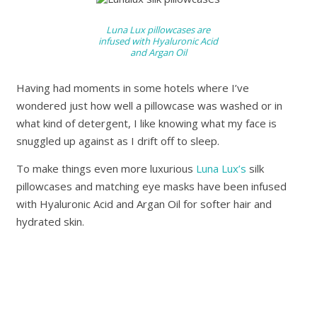
Luna Lux pillowcases are
infused with Hyaluronic Acid
and Argan Oil
Having had moments in some hotels where I’ve
wondered just how well a pillowcase was washed or in
what kind of detergent, I like knowing what my face is
snuggled up against as I drift off to sleep.
To make things even more luxurious
Luna Lux’s
silk
pillowcases and matching eye masks have been infused
with Hyaluronic Acid and Argan Oil for softer hair and
hydrated skin.