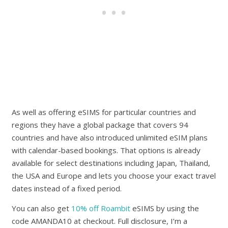
As well as offering eSIMS for particular countries and
regions they have a global package that covers 94
countries and have also introduced unlimited eSIM plans
with calendar-based bookings. That options is already
available for select destinations including Japan, Thailand,
the USA and Europe and lets you choose your exact travel
dates instead of a fixed period.
You can also get
10% off Roambit
eSIMS by using the
code AMANDA10 at checkout. Full disclosure, I’m a