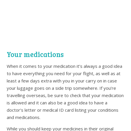
Your medications
When it comes to your medication it’s always a good idea
to have everything you need for your flight, as well as at
least a few days extra with you in your carry on in case
your luggage goes on a side trip somewhere. If you’re
travelling overseas, be sure to check that your medication
is allowed and it can also be a good idea to have a
doctor’s letter or medical ID card listing your conditions
and medications.
While you should keep your medicines in their original