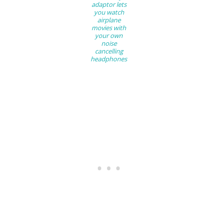
adaptor lets
you watch
airplane
movies with
your own
noise
cancelling
headphones