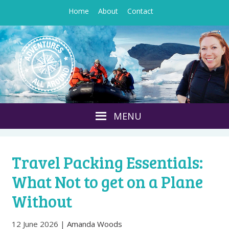
Home
About
Contact
Travel Packing Essentials:
What Not to get on a Plane
Without
12 June 2026
|
Amanda Woods