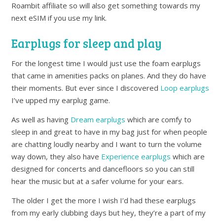
Roambit affiliate so will also get something towards my
next eSIM if you use my link.
Earplugs for sleep and play
For the longest time I would just use the foam earplugs
that came in amenities packs on planes. And they do have
their moments. But ever since I discovered
Loop earplugs
I’ve upped my earplug game.
As well as having
Dream earplugs
which are comfy to
sleep in and great to have in my bag just for when people
are chatting loudly nearby and I want to turn the volume
way down, they also have
Experience earplugs
which are
designed for concerts and dancefloors so you can still
hear the music but at a safer volume for your ears.
The older I get the more I wish I’d had these earplugs
from my early clubbing days but hey, they’re a part of my