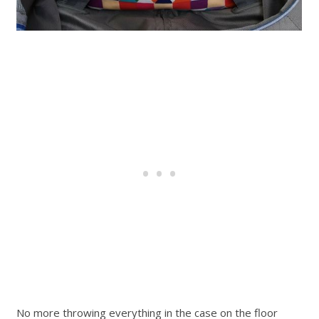
No more throwing everything in the case on the floor