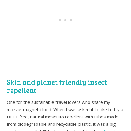
Skin and planet friendly insect
repellent
One for the sustainable travel lovers who share my
mozzie-magnet blood. When I was asked if I’d like to try a
DEET free, natural mosquito repellent with tubes made
from biodegradable and recyclable plastic, it was a big