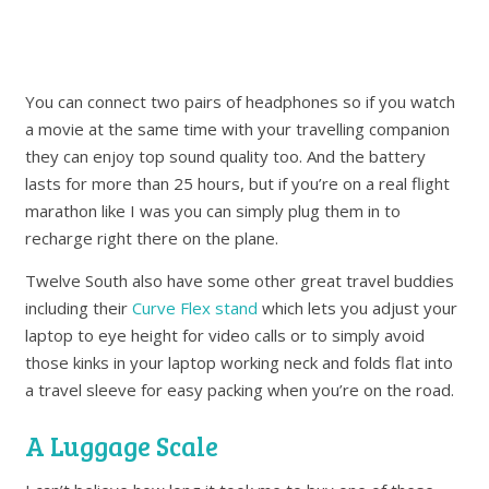
You can connect two pairs of headphones so if you watch
a movie at the same time with your travelling companion
they can enjoy top sound quality too. And the battery
lasts for more than 25 hours, but if you’re on a real flight
marathon like I was you can simply plug them in to
recharge right there on the plane.
Twelve South also have some other great travel buddies
including their
Curve Flex stand
which lets you adjust your
laptop to eye height for video calls or to simply avoid
those kinks in your laptop working neck and folds flat into
a travel sleeve for easy packing when you’re on the road.
A Luggage Scale