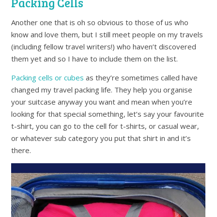
Packing Cells
Another one that is oh so obvious to those of us who
know and love them, but I still meet people on my travels
(including fellow travel writers!) who haven’t discovered
them yet and so I have to include them on the list.
Packing cells or cubes
as they’re sometimes called have
changed my travel packing life. They help you organise
your suitcase anyway you want and mean when you’re
looking for that special something, let’s say your favourite
t-shirt, you can go to the cell for t-shirts, or casual wear,
or whatever sub category you put that shirt in and it’s
there.