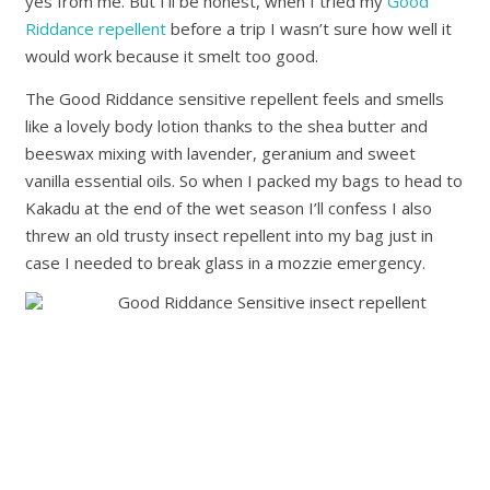
yes from me. But I’ll be honest, when I tried my
Good
Riddance repellent
before a trip I wasn’t sure how well it
would work because it smelt too good.
The Good Riddance sensitive repellent feels and smells
like a lovely body lotion thanks to the shea butter and
beeswax mixing with lavender, geranium and sweet
vanilla essential oils. So when I packed my bags to head to
Kakadu at the end of the wet season I’ll confess I also
threw an old trusty insect repellent into my bag just in
case I needed to break glass in a mozzie emergency.