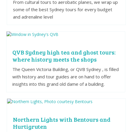
From cultural tours to aerobatic planes, we wrap up
some of the best Sydney tours for every budget
and adrenaline level
QVB Sydney high tea and ghost tours:
where history meets the shops
The Queen Victoria Building, or QVB Sydney , is filled
with history and tour guides are on hand to offer
insights into this grand old dame of a building.
Northern Lights with Bentours and
Hurtigruten