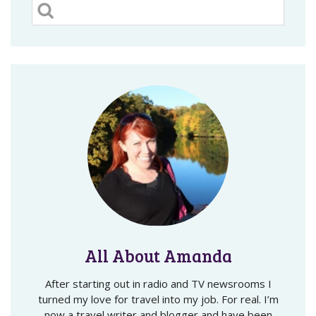
All About Amanda
After starting out in radio and TV newsrooms I
turned my love for travel into my job. For real. I’m
now a travel writer and blogger and have been