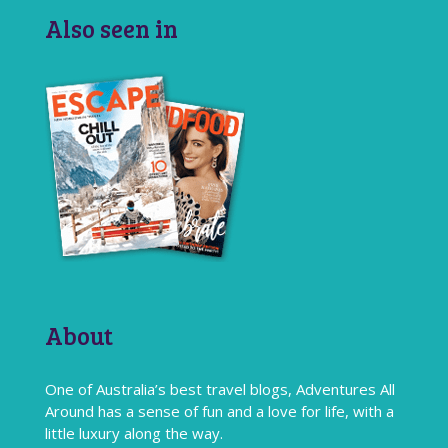
Also seen in
About
One of Australia’s best travel blogs, Adventures All
Around has a sense of fun and a love for life, with a
little luxury along the way.