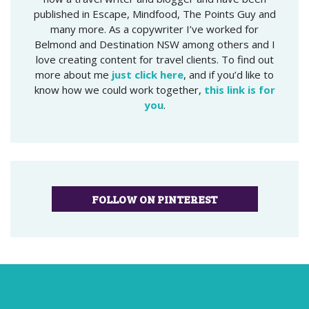
published in Escape, Mindfood, The Points Guy and
many more. As a copywriter I’ve worked for
Belmond and Destination NSW among others and I
love creating content for travel clients. To find out
more about me
just click here
, and if you’d like to
know how we could work together,
this link is for
you
.
FOLLOW ON PINTEREST