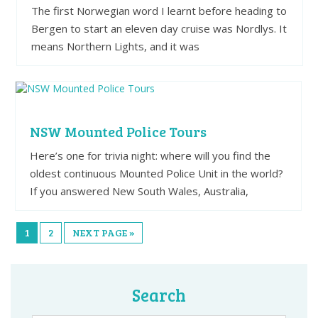
The first Norwegian word I learnt before heading to
Bergen to start an eleven day cruise was Nordlys. It
means Northern Lights, and it was
NSW Mounted Police Tours
Here’s one for trivia night: where will you find the
oldest continuous Mounted Police Unit in the world?
If you answered New South Wales, Australia,
1
2
NEXT PAGE »
Search