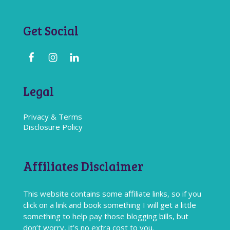
Get Social
Legal
Privacy & Terms
Disclosure Policy
Affiliates Disclaimer
This website contains some affiliate links, so if you
click on a link and book something I will get a little
something to help pay those blogging bills, but
don’t worry, it’s no extra cost to you.