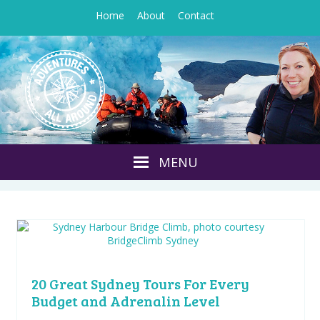
Home
About
Contact
20 Great Sydney Tours For Every
Budget and Adrenalin Level