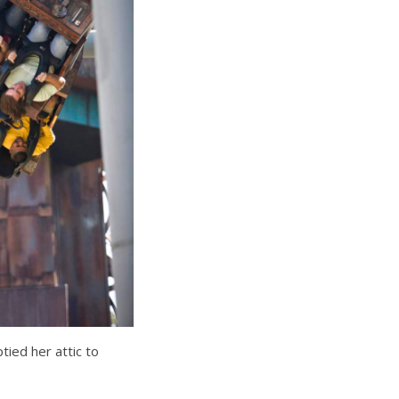
ied her attic to