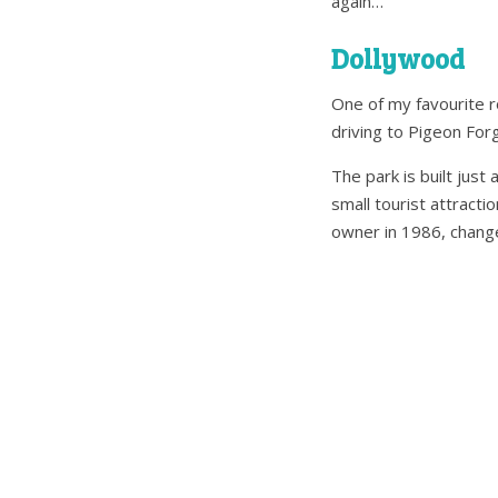
again…
Dollywood
One of my favourite ro
driving to Pigeon For
The park is built jus
small tourist attractio
owner in 1986, change