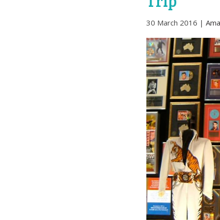
Trip
30 March 2016
|
Ama