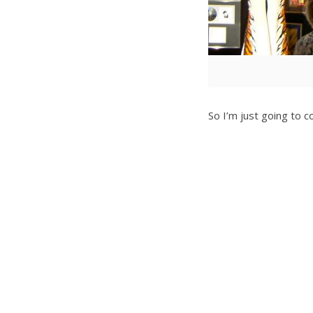
So I’m just going to co