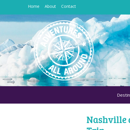
Home
About
Contact
Destin
Nashville