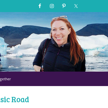
ogether
sic Road