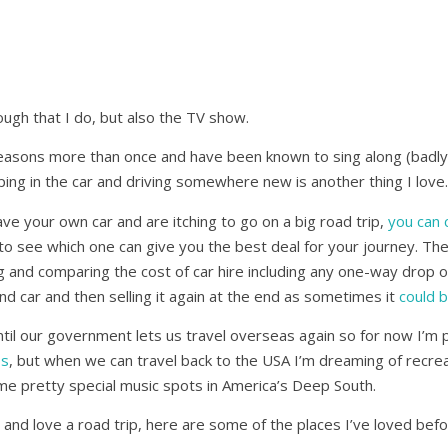
ough that I do, but also the TV show.
seasons more than once and have been known to sing along (badly
ping in the car and driving somewhere new is another thing I love.
ave your own car and are itching to go on a big road trip,
you can 
to see which one can give you the best deal for your journey. The
g and comparing the cost of car hire including any one-way drop of
nd car and then selling it again at the end as sometimes it
could 
 until our government lets us travel overseas again so for now I’m
ps
, but when we can travel back to the USA I’m dreaming of recre
ome pretty special music spots in America’s Deep South.
 and love a road trip, here are some of the places I’ve loved befo