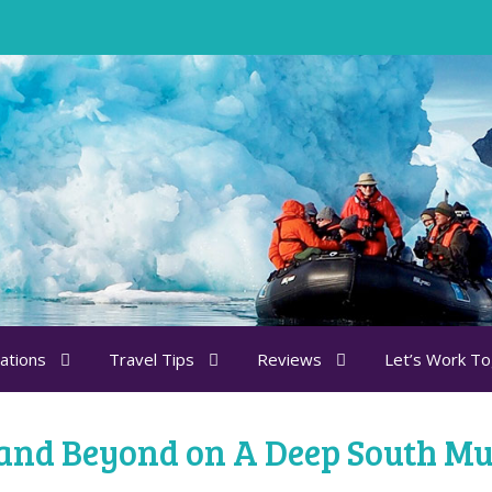
ations
Travel Tips
Reviews
Let’s Work T
 and Beyond on A Deep South Mu