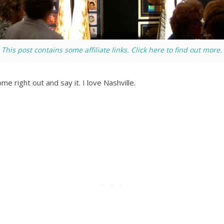
This post contains some affiliate links. Click here to find out more.
me right out and say it. I love Nashville.