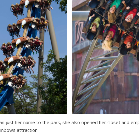
an just her name to the park, she also opened her closet and empt
inbows attraction.