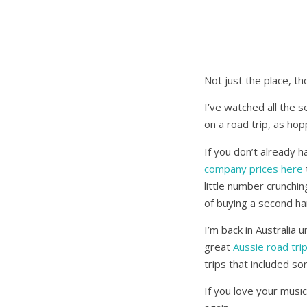
Not just the place, th
I’ve watched all the 
on a road trip, as hop
If you don’t already h
company prices here
little number crunchin
of buying a second ha
I’m back in Australia
great
Aussie road tri
trips that included s
If you love your music