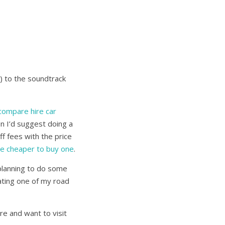
) to the soundtrack
compare hire car
n I’d suggest doing a
f fees with the price
be cheaper to buy one
.
 planning to do some
ating one of my road
re and want to visit