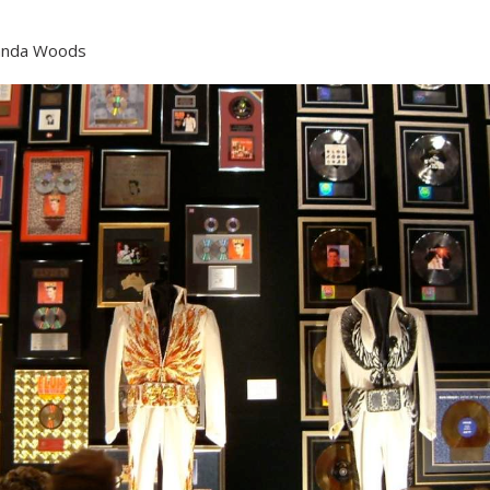
nda Woods