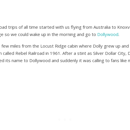
ad trips of all time started with us flying from Australia to Knox
ge so we could wake up in the morning and go to
Dollywood
.
t a few miles from the Locust Ridge cabin where Dolly grew up and
n called Rebel Railroad in 1961. After a stint as Silver Dollar City,
d its name to Dollywood and suddenly it was calling to fans like