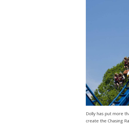
Dolly has put more th
create the Chasing Ra