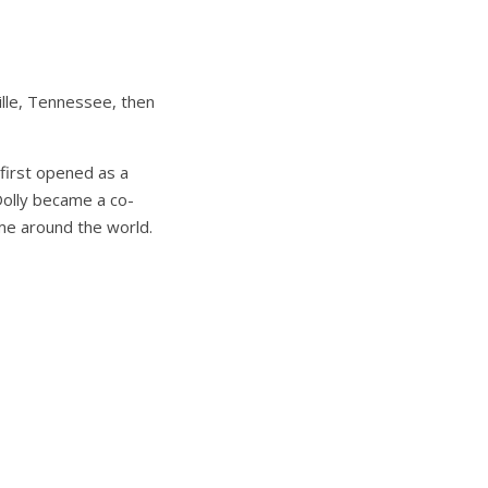
ville, Tennessee, then
 first opened as a
 Dolly became a co-
 me around the world.